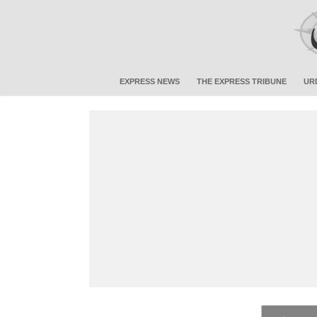
EXPRESS NEWS
THE EXPRESS TRIBUNE
UR