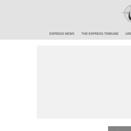
EXPRESS NEWS
THE EXPRESS TRIBUNE
UR