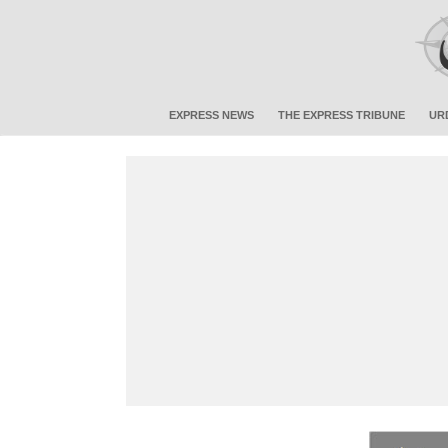
EXPRESS NEWS
THE EXPRESS TRIBUNE
UR