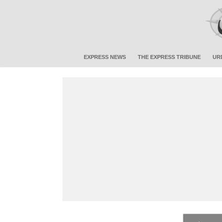
EXPRESS NEWS
THE EXPRESS TRIBUNE
UR