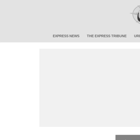
EXPRESS NEWS
THE EXPRESS TRIBUNE
UR