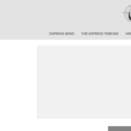
EXPRESS NEWS
THE EXPRESS TRIBUNE
UR