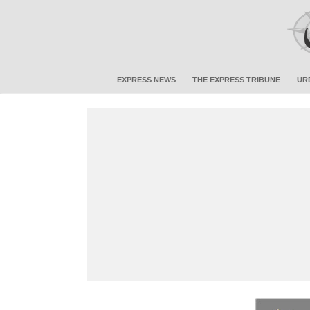
EXPRESS NEWS
THE EXPRESS TRIBUNE
UR