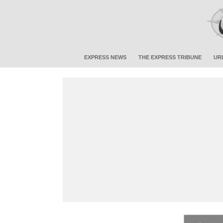
EXPRESS NEWS
THE EXPRESS TRIBUNE
UR