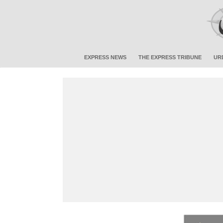
EXPRESS NEWS
THE EXPRESS TRIBUNE
UR