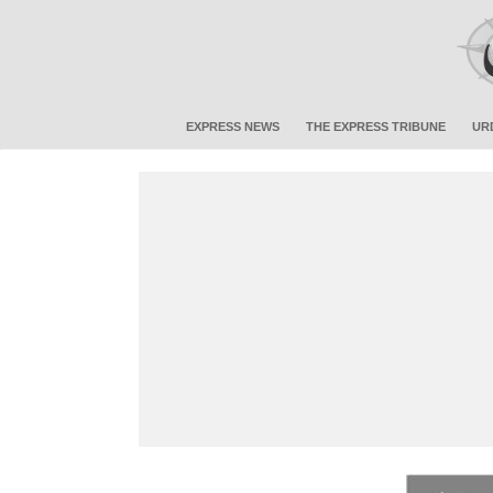
EXPRESS NEWS
THE EXPRESS TRIBUNE
UR