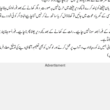
Advertisment