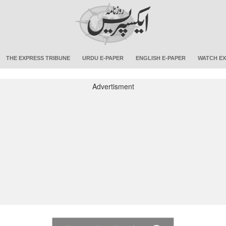
THE EXPRESS TRIBUNE
URDU E-PAPER
ENGLISH E-PAPER
WATCH EX
Advertisment