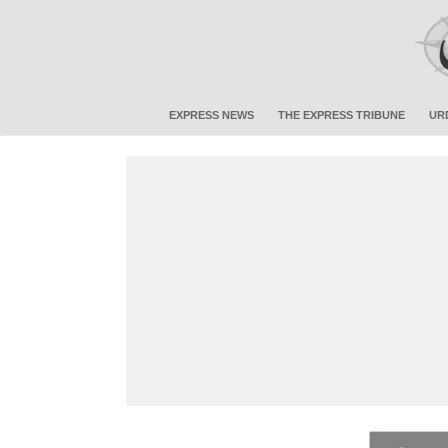
EXPRESS NEWS
THE EXPRESS TRIBUNE
UR