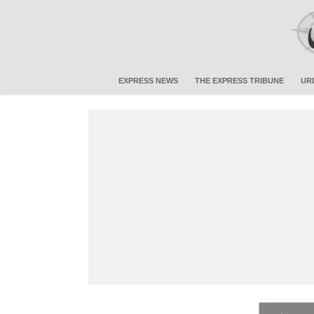
EXPRESS NEWS
THE EXPRESS TRIBUNE
UR