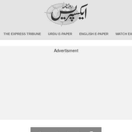
THE EXPRESS TRIBUNE
URDU E-PAPER
ENGLISH E-PAPER
WATCH EX
Advertisment