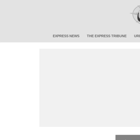
EXPRESS NEWS
THE EXPRESS TRIBUNE
UR