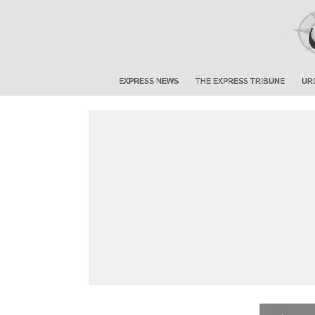
EXPRESS NEWS
THE EXPRESS TRIBUNE
UR