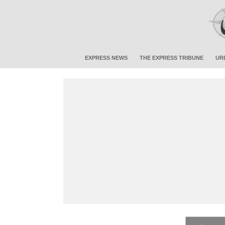
EXPRESS NEWS
THE EXPRESS TRIBUNE
UR