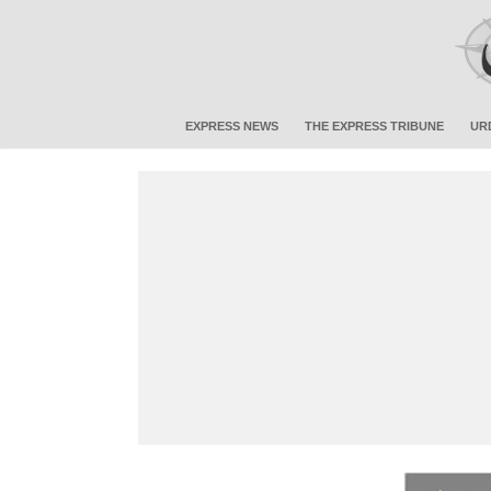
EXPRESS NEWS
THE EXPRESS TRIBUNE
UR