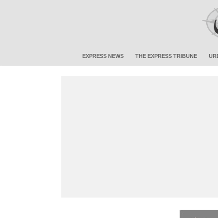
EXPRESS NEWS
THE EXPRESS TRIBUNE
UR