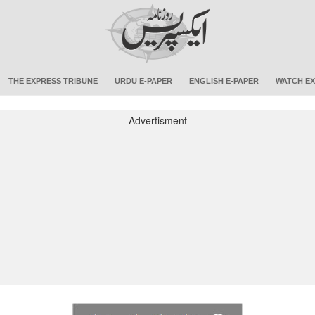
THE EXPRESS TRIBUNE
URDU E-PAPER
ENGLISH E-PAPER
WATCH EX
Advertisment