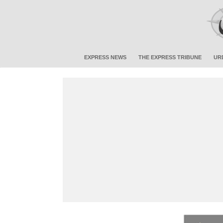
EXPRESS NEWS
THE EXPRESS TRIBUNE
UR