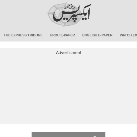
THE EXPRESS TRIBUNE
URDU E-PAPER
ENGLISH E-PAPER
WATCH EX
Advertisment