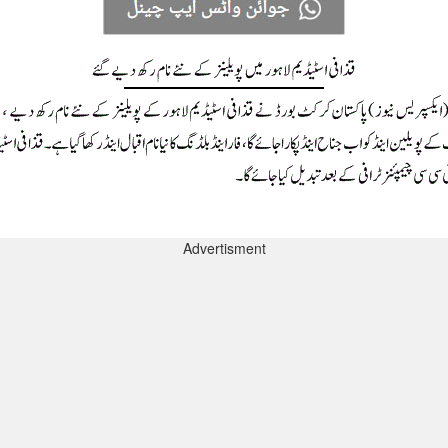
Advertisment