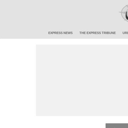
EXPRESS NEWS
THE EXPRESS TRIBUNE
UR