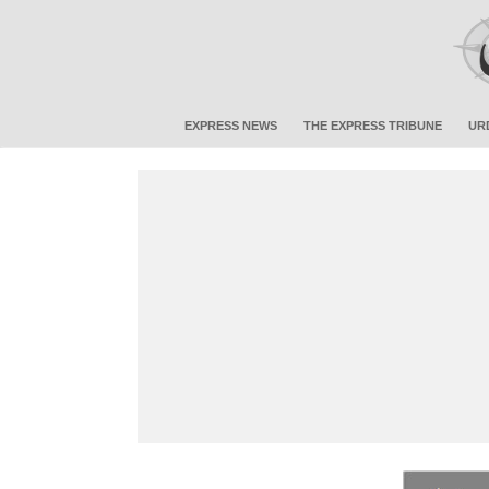
EXPRESS NEWS
THE EXPRESS TRIBUNE
UR