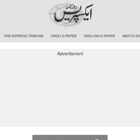
THE EXPRESS TRIBUNE
URDU E-PAPER
ENGLISH E-PAPER
WATCH EX
Advertisment