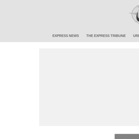
EXPRESS NEWS
THE EXPRESS TRIBUNE
UR