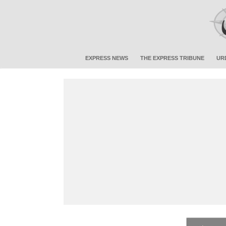
EXPRESS NEWS
THE EXPRESS TRIBUNE
UR