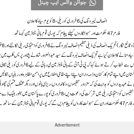
Advertisment