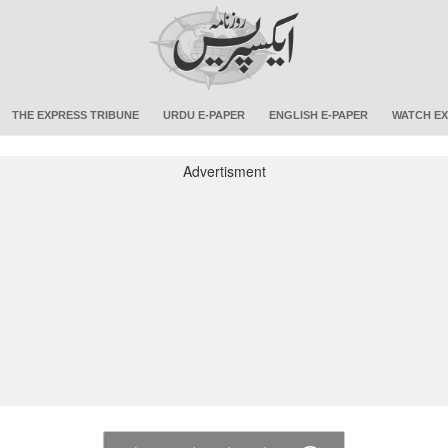
THE EXPRESS TRIBUNE
URDU E-PAPER
ENGLISH E-PAPER
WATCH EX
Advertisment