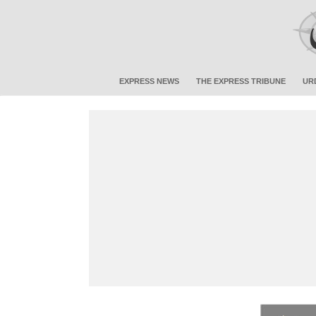
EXPRESS NEWS
THE EXPRESS TRIBUNE
UR