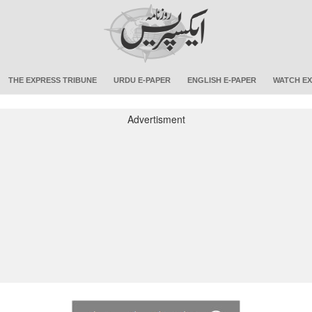
THE EXPRESS TRIBUNE
URDU E-PAPER
ENGLISH E-PAPER
WATCH EX
Advertisment