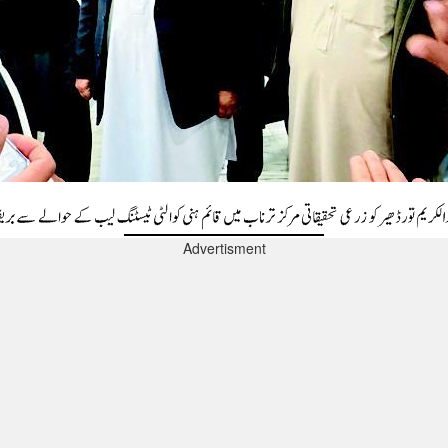
Advertisment