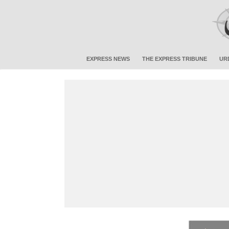
EXPRESS NEWS
THE EXPRESS TRIBUNE
UR