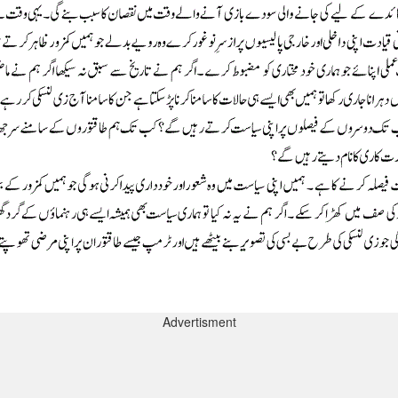
Advertisment