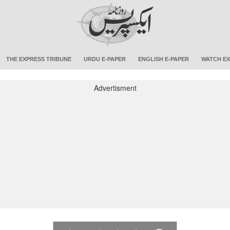
THE EXPRESS TRIBUNE
URDU E-PAPER
ENGLISH E-PAPER
WATCH EX
Advertisment