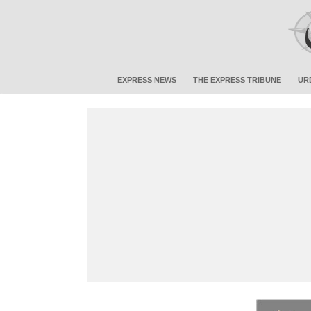
EXPRESS NEWS
THE EXPRESS TRIBUNE
UR