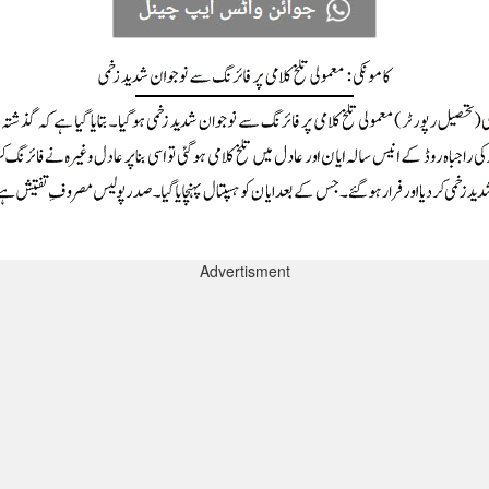
Advertisment