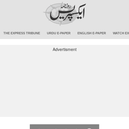
THE EXPRESS TRIBUNE
URDU E-PAPER
ENGLISH E-PAPER
WATCH EX
Advertisment