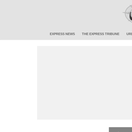
EXPRESS NEWS
THE EXPRESS TRIBUNE
UR