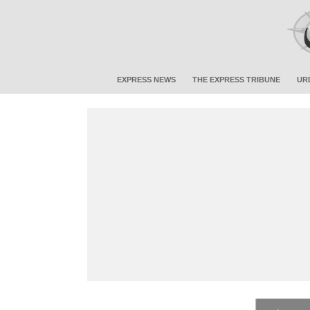
EXPRESS NEWS
THE EXPRESS TRIBUNE
UR