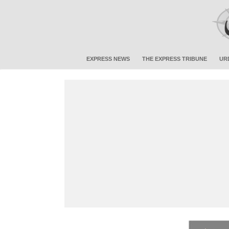
EXPRESS NEWS
THE EXPRESS TRIBUNE
UR