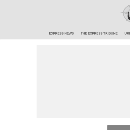
EXPRESS NEWS
THE EXPRESS TRIBUNE
UR