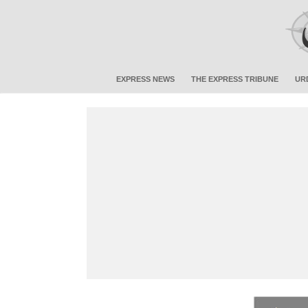
EXPRESS NEWS
THE EXPRESS TRIBUNE
UR