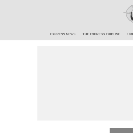
EXPRESS NEWS
THE EXPRESS TRIBUNE
UR