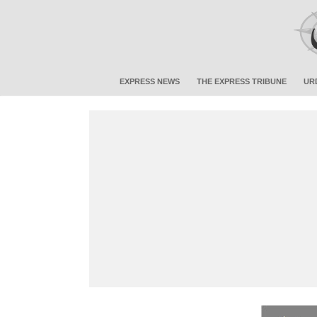
EXPRESS NEWS
THE EXPRESS TRIBUNE
UR