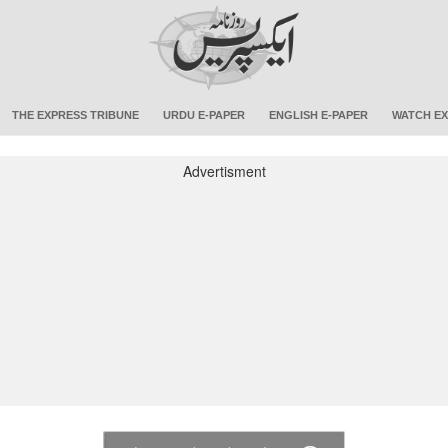
THE EXPRESS TRIBUNE
URDU E-PAPER
ENGLISH E-PAPER
WATCH EX
Advertisment