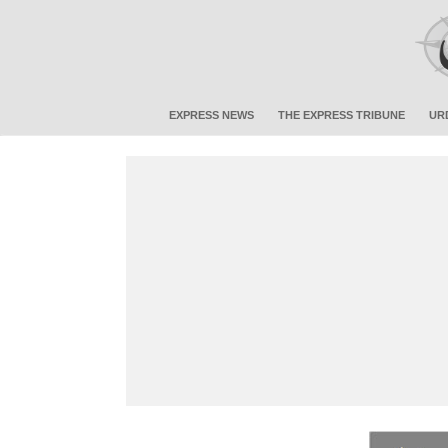
EXPRESS NEWS
THE EXPRESS TRIBUNE
UR