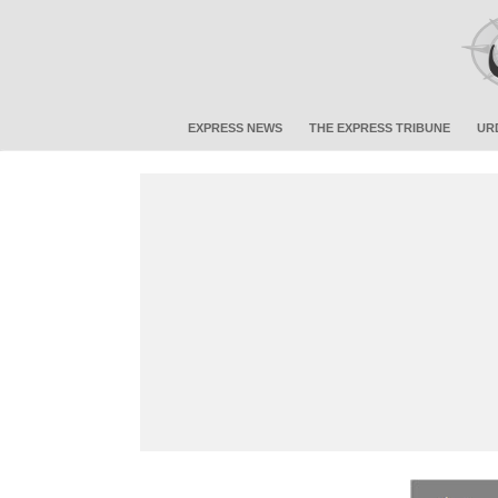
EXPRESS NEWS
THE EXPRESS TRIBUNE
UR