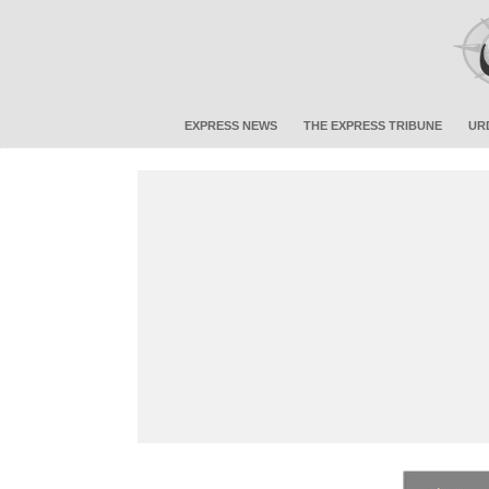
EXPRESS NEWS
THE EXPRESS TRIBUNE
UR