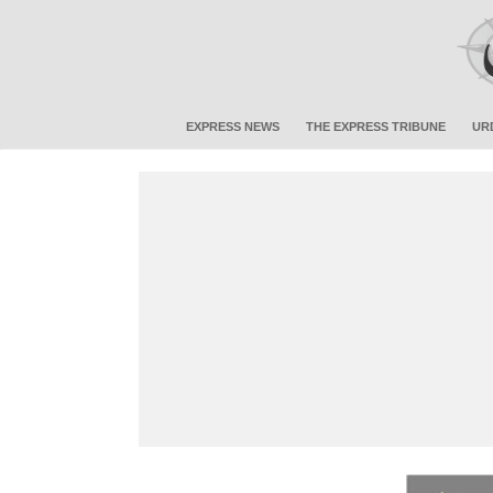
EXPRESS NEWS
THE EXPRESS TRIBUNE
UR