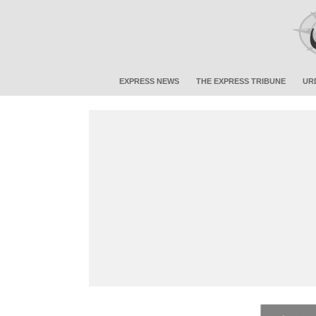
EXPRESS NEWS
THE EXPRESS TRIBUNE
UR