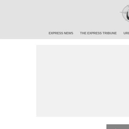
EXPRESS NEWS
THE EXPRESS TRIBUNE
UR