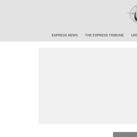
EXPRESS NEWS
THE EXPRESS TRIBUNE
UR