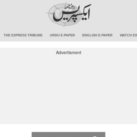
THE EXPRESS TRIBUNE
URDU E-PAPER
ENGLISH E-PAPER
WATCH EX
Advertisment