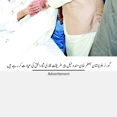
Advertisment